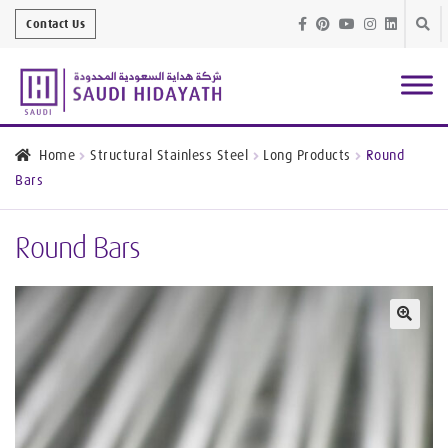
Skip
Skip
Contact Us
to
to
navig
conte
Architectural
Finishes
Home
Structural Stainless Steel
Long Products
Round
Bars
Bathroom
Equipment
Round Bars
Handrail &
Glass Fittings
Structural
Stainless Steel
🔍
Metal
Services
Joinery
Works