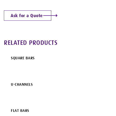
Ask for a Quote
RELATED PRODUCTS
SQUARE BARS
U-CHANNELS
FLAT BARS