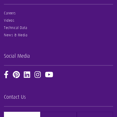
Careers
Videos
Technical Data
News & Media
Social Media
Contact Us