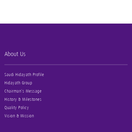
About Us
Saudi Hidayath Profile
Hidayath Group
Chairman’s Message
History & Milestones
Quality Policy
Vision & Mission