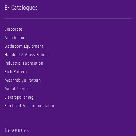
E- Catalogues
Corporate
Architectural
Bathroom Equipment
Handrail & Glass Fittings
Industrial Fabrication
Etch Pattern
Mashrabiya Pattern
Metal Services
Electropolishing
Electrical & Instrumentation
Resources