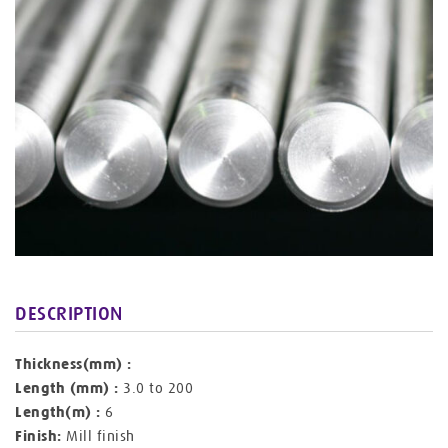
DESCRIPTION
Thickness(mm) :
Length (mm) :
3.0 to 200
Length(m) :
6
Finish:
Mill finish