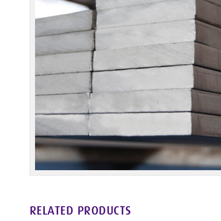
RELATED PRODUCTS