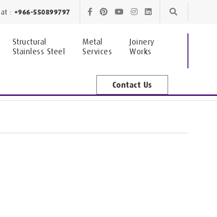
Skip
Skip
at :
+966-550899797
to
to
Structural
Metal
Joinery
Stainless Steel
Services
Works
navigation
content
Contact Us