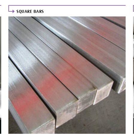
SQUARE BARS