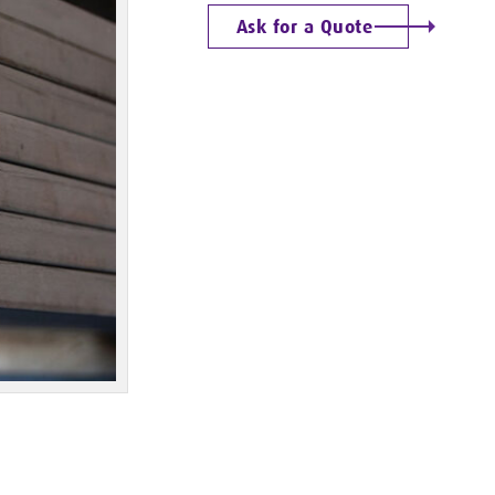
Ask for a Quote