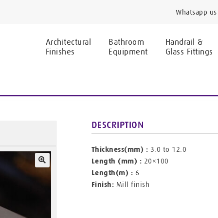
Whatsapp us 
Architectural
Bathroom
Handrail &
Finishes
Equipment
Glass Fittings
ars
DESCRIPTION
Thickness(mm) :
3.0 to 12.0
Length (mm) :
20×100
Length(m) :
6
🔍
Finish:
Mill finish