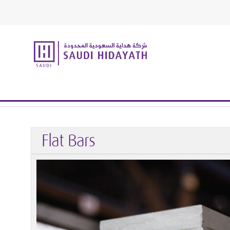
Home
Structural Stainless Steel
Long Products
Flat B
Flat Bars