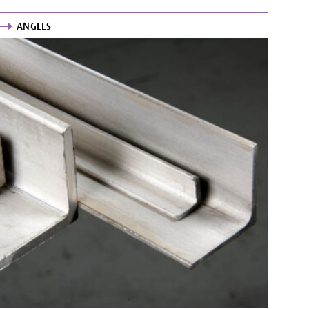
ANGLES