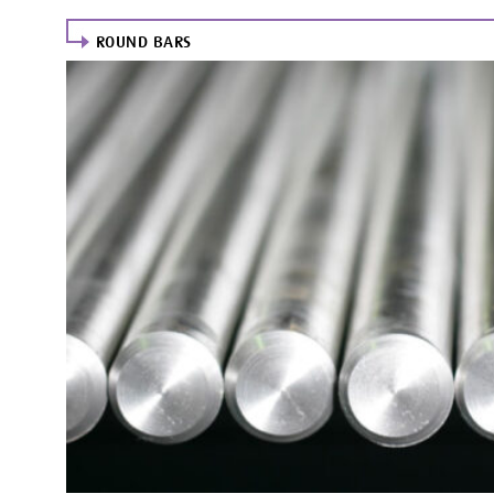
ROUND BARS