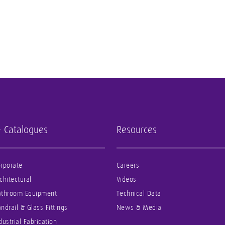
- Catalogues
Resources
rporate
Careers
chitectural
Videos
athroom Equipment
Technical Data
ndrail & Glass Fittings
News & Media
dustrial Fabrication