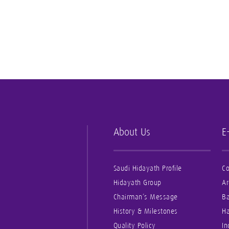
About Us
E
Saudi Hidayath Profile
Co
Hidayath Group
Ar
Chairman’s Message
B
History & Milestones
Ha
Quality Policy
In