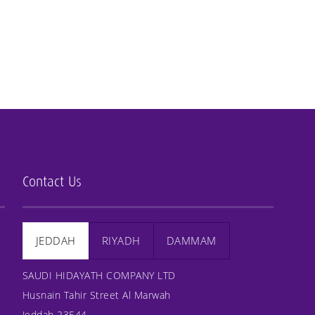
Contact Us
JEDDAH
RIYADH
DAMMAM
SAUDI HIDAYATH COMPANY LTD
Husnain Tahir Street Al Marwah
Jeddah 23544