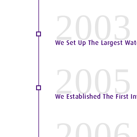
2003
We Set Up The Largest Water
2005
We Established The First I
2006