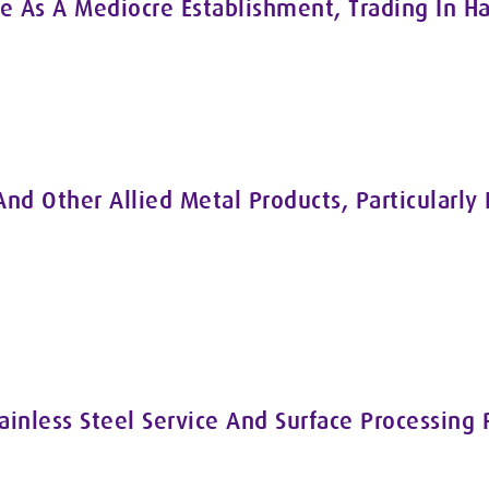
As A Mediocre Establishment, Trading In Ha
nd Other Allied Metal Products, Particularly 
ainless Steel Service And Surface Processing 