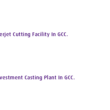
jet Cutting Facility In GCC.
nvestment Casting Plant In GCC.