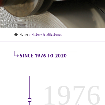
Home
History & Milestones
SINCE 1976 TO 2020
1976