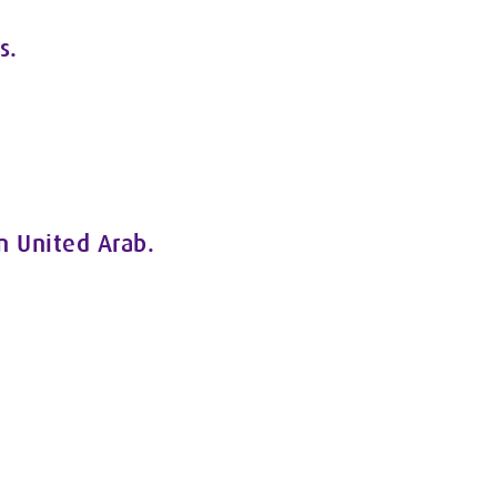
s.
In United Arab.