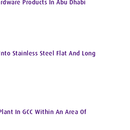
rdware Products In Abu Dhabi
Into Stainless Steel Flat And Long
Plant In GCC Within An Area Of