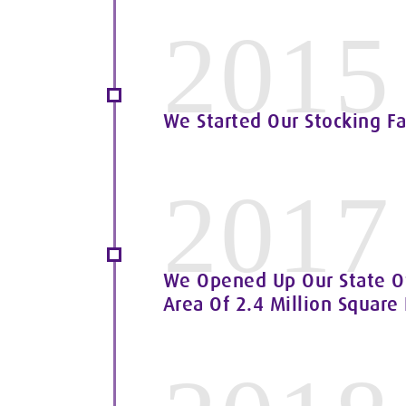
2015
We Started Our Stocking Fa
2017
We Opened Up Our State Of
Area Of 2.4 Million Square 