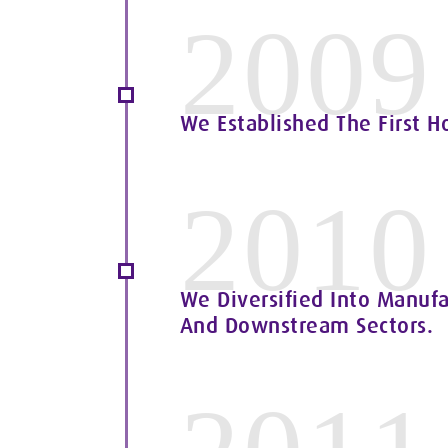
2009
We Established The First H
2010
We Diversified Into Manufa
And Downstream Sectors.