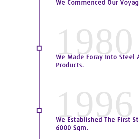
We Commenced Our Voyage 
1980
We Made Foray Into Steel A
Products.
1996
We Established The First St
6000 Sqm.