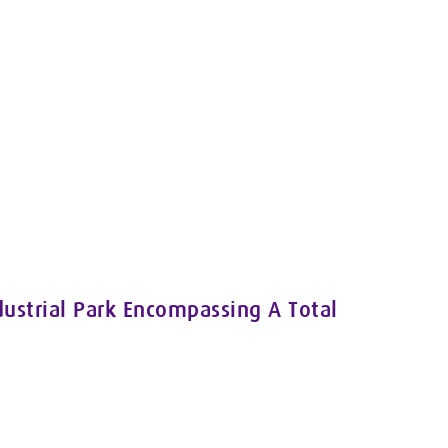
ustrial Park Encompassing A Total