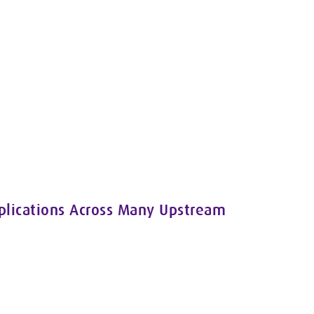
pplications Across Many Upstream