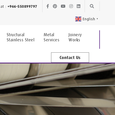
Skip
Skip
at :
+966-550899797
to
to
English
▼
navigation
content
Structural
Metal
Joinery
Stainless Steel
Services
Works
Contact Us