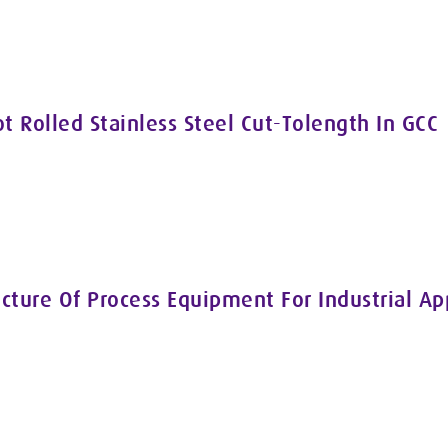
ot Rolled Stainless Steel Cut-Tolength In GCC
cture Of Process Equipment For Industrial A