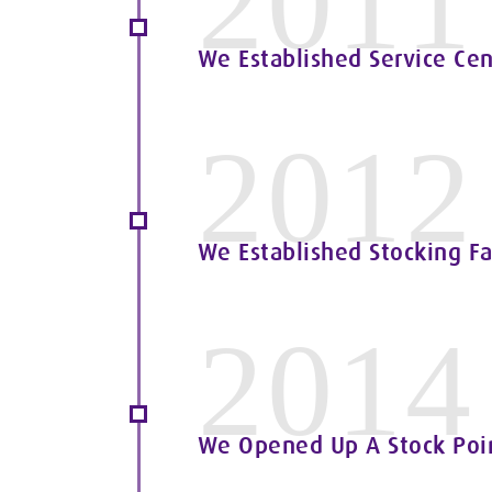
2011
We Established Service Cen
2012
We Established Stocking Fa
2014
We Opened Up A Stock Point