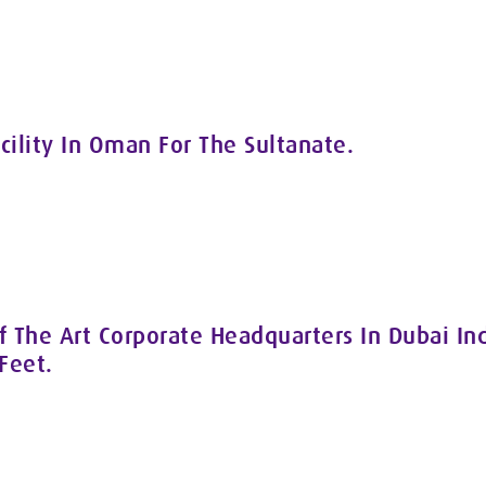
cility In Oman For The Sultanate.
 The Art Corporate Headquarters In Dubai Ind
Feet.