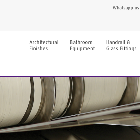
Whatsapp us 
Architectural
Bathroom
Handrail &
Finishes
Equipment
Glass Fittings