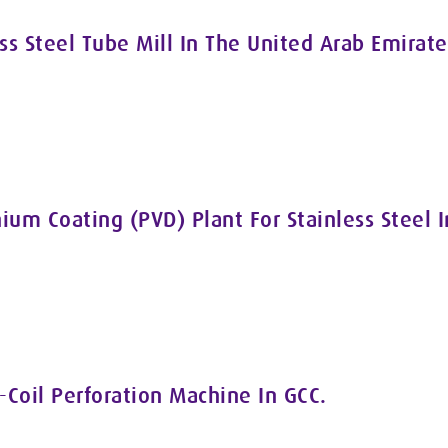
ss Steel Tube Mill In The United Arab Emirate
nium Coating (PVD) Plant For Stainless Steel 
-Coil Perforation Machine In GCC.