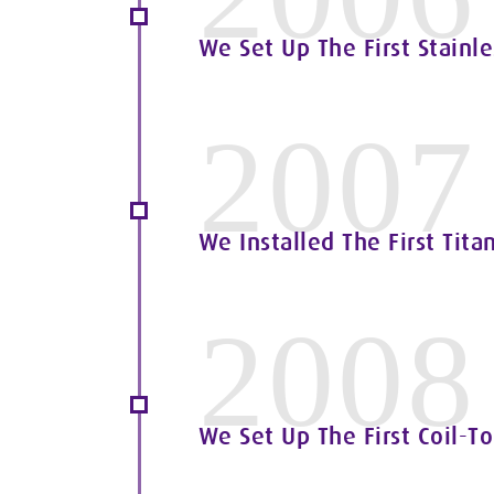
We Set Up The First Stainle
2007
We Installed The First Tita
2008
We Set Up The First Coil-To