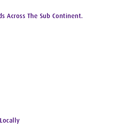
ds Across The Sub Continent.
Locally