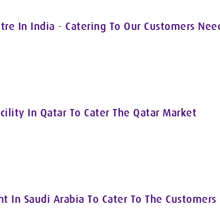
tre In India - Catering To Our Customers Nee
cility In Qatar To Cater The Qatar Market
 In Saudi Arabia To Cater To The Customers 