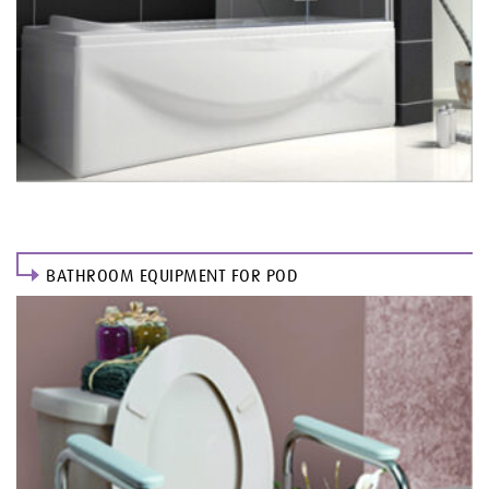
BATHROOM EQUIPMENT FOR POD