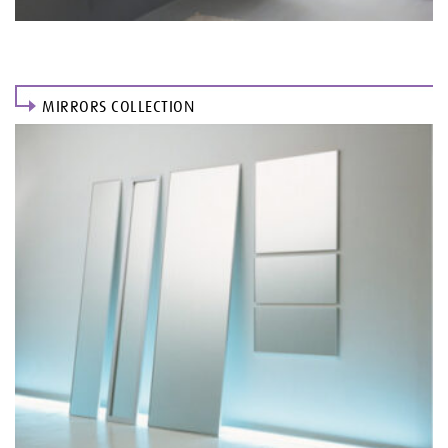
MIRRORS COLLECTION