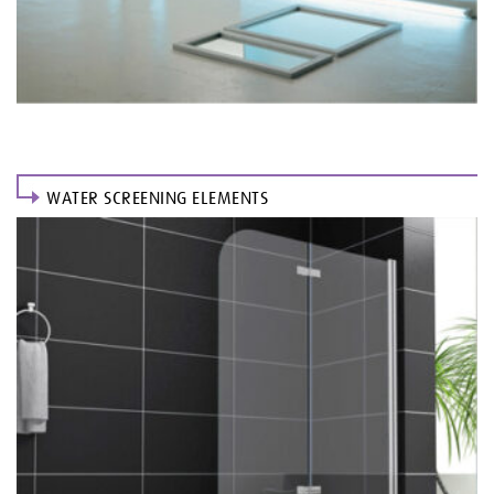
WATER SCREENING ELEMENTS