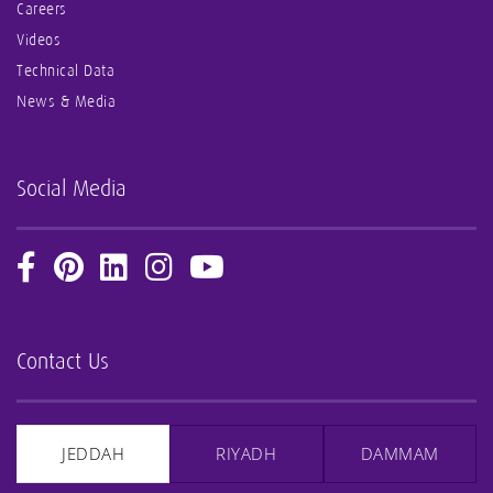
Careers
Videos
Technical Data
News & Media
Social Media
Contact Us
JEDDAH
RIYADH
DAMMAM