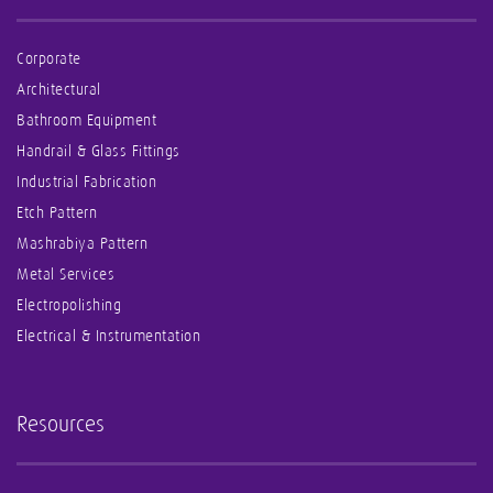
Corporate
Architectural
Bathroom Equipment
Handrail & Glass Fittings
Industrial Fabrication
Etch Pattern
Mashrabiya Pattern
Metal Services
Electropolishing
Electrical & Instrumentation
Resources