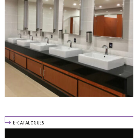
E-CATALOGUES