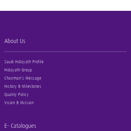
About Us
Saudi Hidayath Profile
Hidayath Group
Chairman’s Message
History & Milestones
Quality Policy
Vision & Mission
E- Catalogues