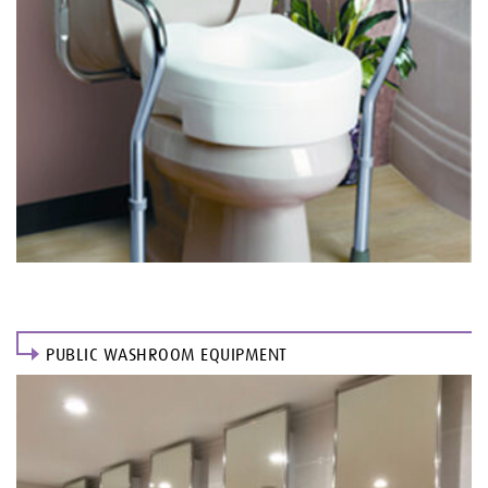
PUBLIC WASHROOM EQUIPMENT