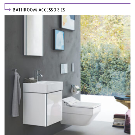
BATHROOM ACCESSORIES