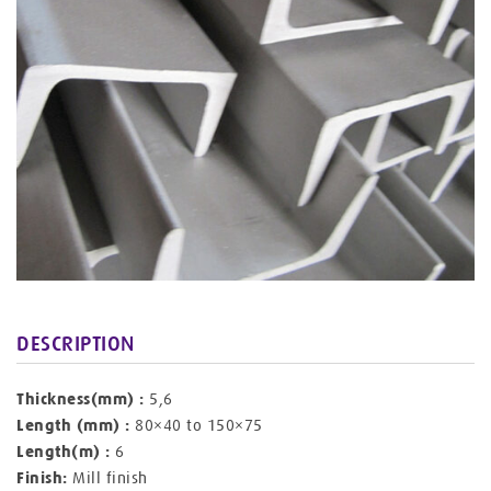
DESCRIPTION
Thickness(mm) :
5,6
Length (mm) :
80×40 to 150×75
Length(m) :
6
Finish:
Mill finish