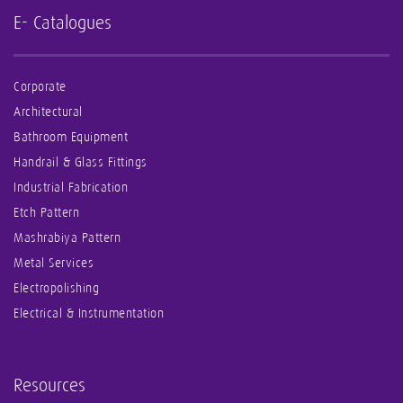
E- Catalogues
Corporate
Architectural
Bathroom Equipment
Handrail & Glass Fittings
Industrial Fabrication
Etch Pattern
Mashrabiya Pattern
Metal Services
Electropolishing
Electrical & Instrumentation
Resources