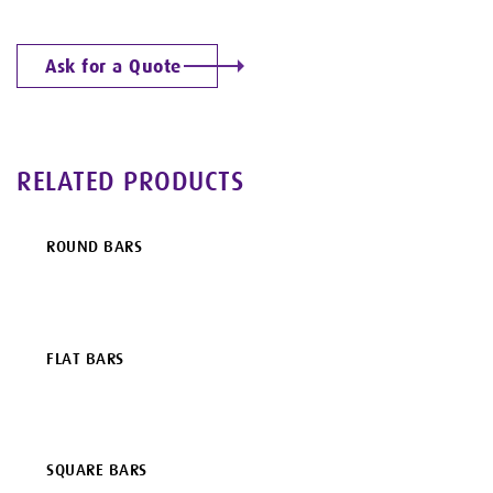
Ask for a Quote
RELATED PRODUCTS
ROUND BARS
FLAT BARS
SQUARE BARS