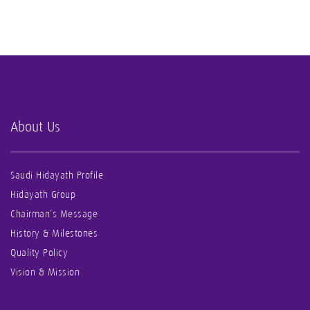
About Us
Saudi Hidayath Profile
Hidayath Group
Chairman’s Message
History & Milestones
Quality Policy
Vision & Mission