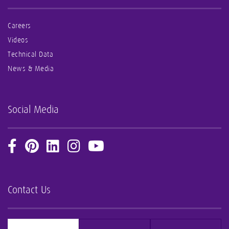
Careers
Videos
Technical Data
News & Media
Social Media
Contact Us