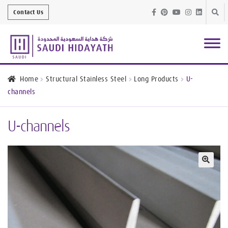
Skip
Skip
Contact Us
to
to
navig
conte
Architectural
Finishes
Home
Structural Stainless Steel
Long Products
U-
channels
Bathroom
Equipment
U-channels
Handrail &
Glass Fittings
Structural
Stainless Steel
🔍
Metal
Services
Joinery
Works