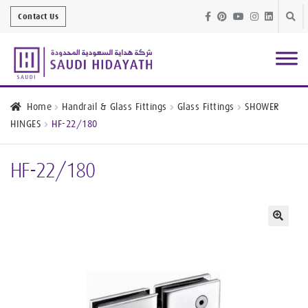
Skip
Skip
Contact Us
to
to
navig
conte
Architectural
Finishes
Home
Handrail & Glass Fittings
Glass Fittings
SHOWER
HINGES
HF-22/180
Bathroom
Equipment
HF-22/180
Handrail &
Glass Fittings
Structural
Stainless Steel
🔍
Metal
Services
Joinery
Works