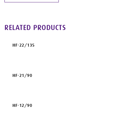
RELATED PRODUCTS
HF-22/135
HF-21/90
HF-12/90