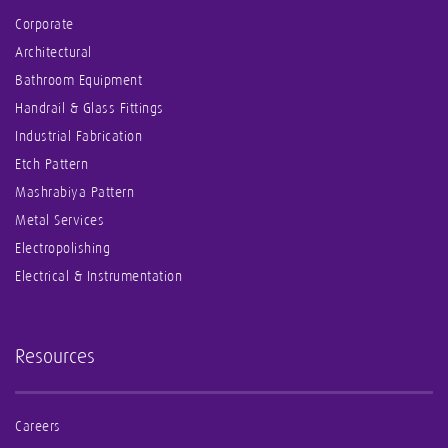
Corporate
Architectural
Bathroom Equipment
Handrail & Glass Fittings
Industrial Fabrication
Etch Pattern
Mashrabiya Pattern
Metal Services
Electropolishing
Electrical & Instrumentation
Resources
Careers