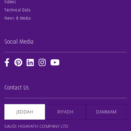
Videos
Technical Data
News & Media
Social Media
Contact Us
JEDDAH
RIYADH
DAMMAM
SAUDI HIDAYATH COMPANY LTD