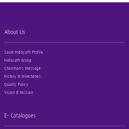
About Us
Saudi Hidayath Profile
Hidayath Group
Chairman’s Message
History & Milestones
Quality Policy
Vision & Mission
E- Catalogues