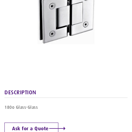
DESCRIPTION
180o Glass-Glass
Ask for a Quote