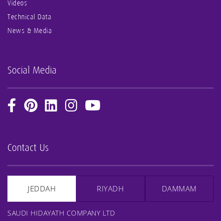
Videos
Technical Data
News & Media
Social Media
Contact Us
JEDDAH
RIYADH
DAMMAM
SAUDI HIDAYATH COMPANY LTD