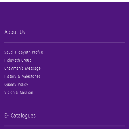
About Us
Saudi Hidayath Profile
Hidayath Group
Chairman’s Message
History & Milestones
Quality Policy
Vision & Mission
E- Catalogues