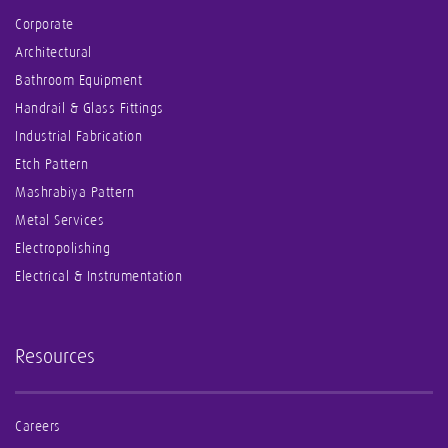
Corporate
Architectural
Bathroom Equipment
Handrail & Glass Fittings
Industrial Fabrication
Etch Pattern
Mashrabiya Pattern
Metal Services
Electropolishing
Electrical & Instrumentation
Resources
Careers