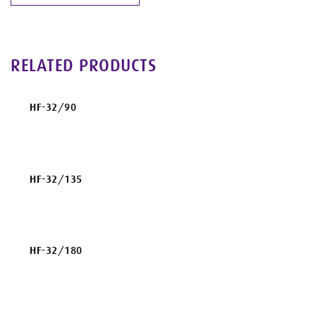
RELATED PRODUCTS
HF-32/90
HF-32/135
HF-32/180