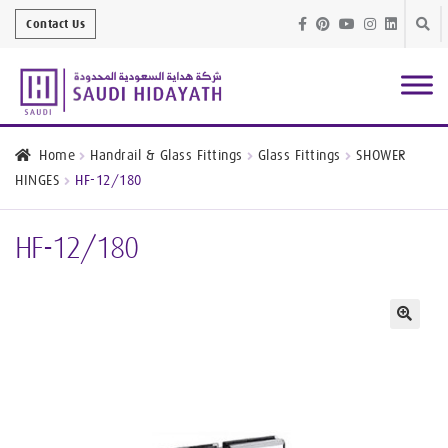
Skip
Skip
Contact Us
to
to
navig
conte
Architectural
Finishes
Home
Handrail & Glass Fittings
Glass Fittings
SHOWER
HINGES
HF-12/180
Bathroom
Equipment
HF-12/180
Handrail &
Glass Fittings
Structural
Stainless Steel
🔍
Metal
Services
Joinery
Works