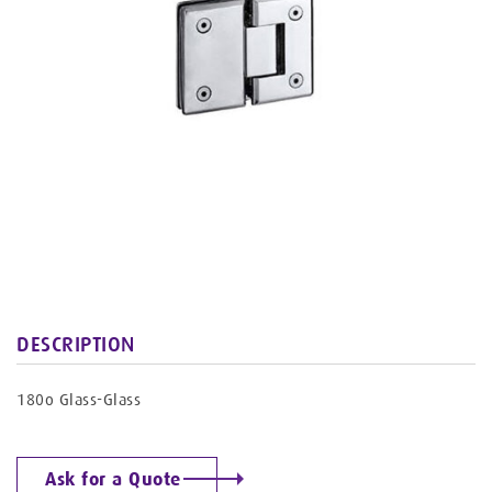
DESCRIPTION
180o Glass-Glass
Ask for a Quote