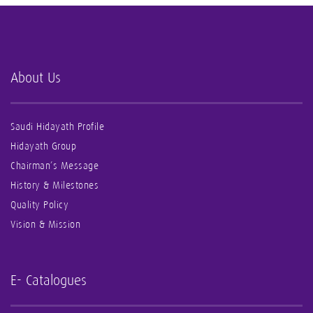
About Us
Saudi Hidayath Profile
Hidayath Group
Chairman’s Message
History & Milestones
Quality Policy
Vision & Mission
E- Catalogues