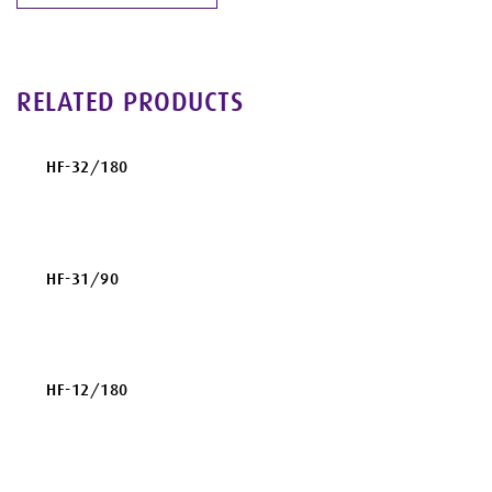
RELATED PRODUCTS
HF-32/180
HF-31/90
HF-12/180