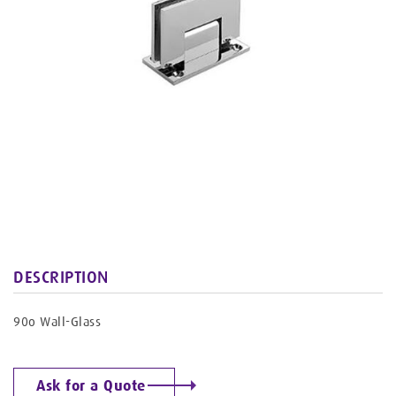
DESCRIPTION
90o Wall-Glass
Ask for a Quote