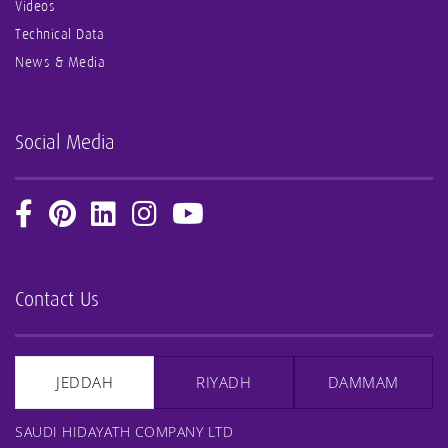
Videos
Technical Data
News & Media
Social Media
Contact Us
JEDDAH
RIYADH
DAMMAM
SAUDI HIDAYATH COMPANY LTD