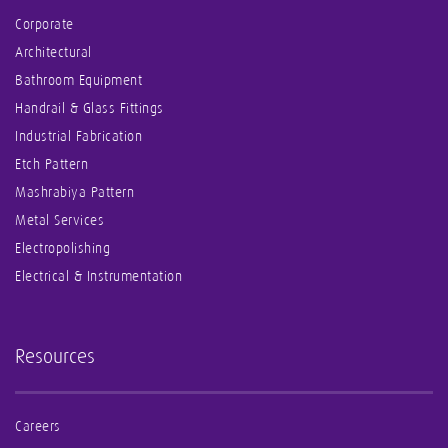
Corporate
Architectural
Bathroom Equipment
Handrail & Glass Fittings
Industrial Fabrication
Etch Pattern
Mashrabiya Pattern
Metal Services
Electropolishing
Electrical & Instrumentation
Resources
Careers