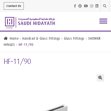
Skip
Skip
Contact Us
to
to
navig
conte
Architectural
Finishes
Home
Handrail & Glass Fittings
Glass Fittings
SHOWER
HINGES
HF-11/90
Bathroom
Equipment
HF-11/90
Handrail &
Glass Fittings
Structural
Stainless Steel
🔍
Metal
Services
Joinery
Works