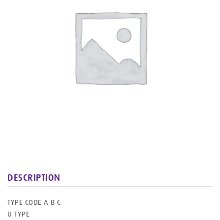
Joinery
Works
DESCRIPTION
TYPE CODE A B C
U TYPE