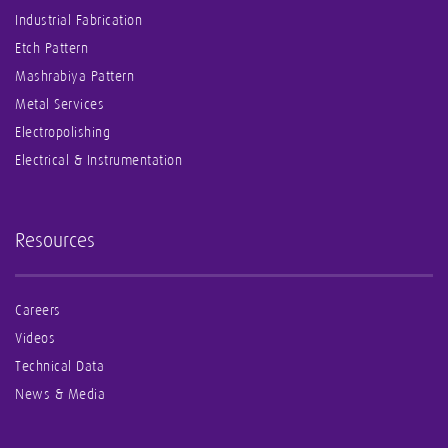
Industrial Fabrication
Etch Pattern
Mashrabiya Pattern
Metal Services
Electropolishing
Electrical & Instrumentation
Resources
Careers
Videos
Technical Data
News & Media