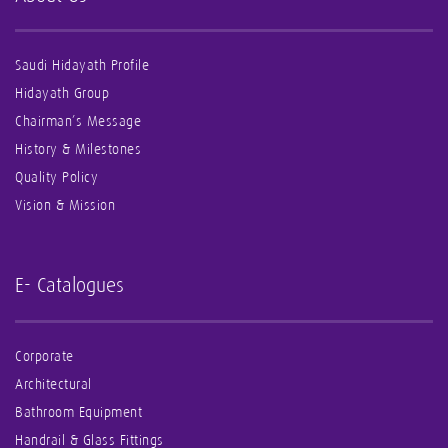
Saudi Hidayath Profile
Hidayath Group
Chairman’s Message
History & Milestones
Quality Policy
Vision & Mission
E- Catalogues
Corporate
Architectural
Bathroom Equipment
Handrail & Glass Fittings