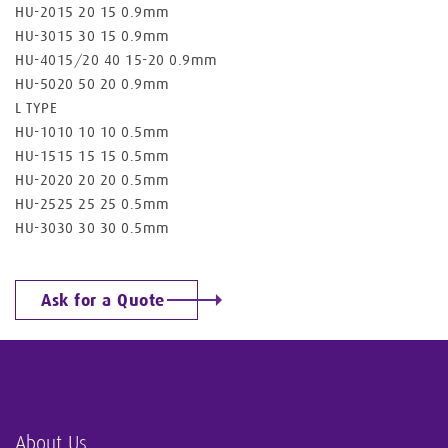
HU-2015 20 15 0.9mm
HU-3015 30 15 0.9mm
HU-4015/20 40 15-20 0.9mm
HU-5020 50 20 0.9mm
L TYPE
HU-1010 10 10 0.5mm
HU-1515 15 15 0.5mm
HU-2020 20 20 0.5mm
HU-2525 25 25 0.5mm
HU-3030 30 30 0.5mm
Ask for a Quote
About Us