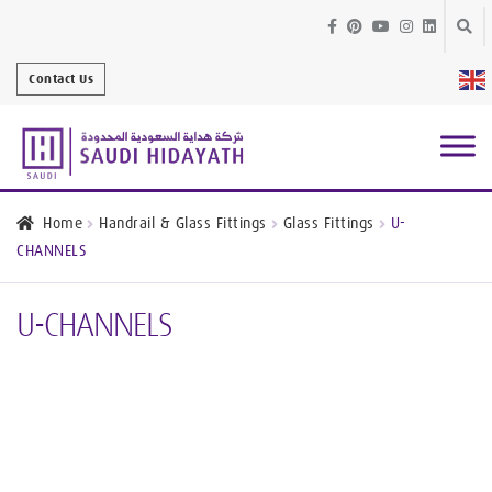
Skip
Skip
to
to
Contact Us
navig
conte
Architectural
Finishes
Home
Handrail & Glass Fittings
Glass Fittings
U-
CHANNELS
Bathroom
Equipment
U-CHANNELS
Handrail &
Glass Fittings
Structural
Stainless Steel
Metal
Services