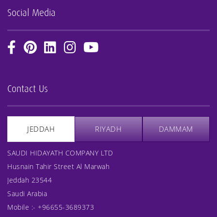
Social Media
Contact Us
JEDDAH
RIYADH
DAMMAM
SAUDI HIDAYATH COMPANY LTD
Husnain Tahir Street Al Marwah
Jeddah 23544
Saudi Arabia
Mobile :-
+96655-3689373