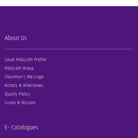
About Us
Saudi Hidayath Profile
Hidayath Group
Chairman’s Message
History & Milestones
Quality Policy
Vision & Mission
E- Catalogues