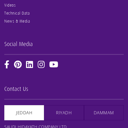
Videos
Technical Data
News & Media
Social Media
Contact Us
JEDDAH
RIYADH
DAMMAM
SAUDI HIDAYATH COMPANY LTD