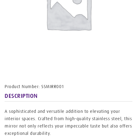
Product Number: SSMIRR001
DESCRIPTION
A sophisticated and versatile addition to elevating your
interior spaces. Crafted from high-quality stainless steel, this
mirror not only reflects your impeccable taste but also offers
exceptional durability.