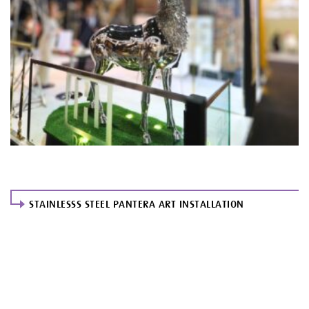
STAINLESSS STEEL PANTERA ART INSTALLATION