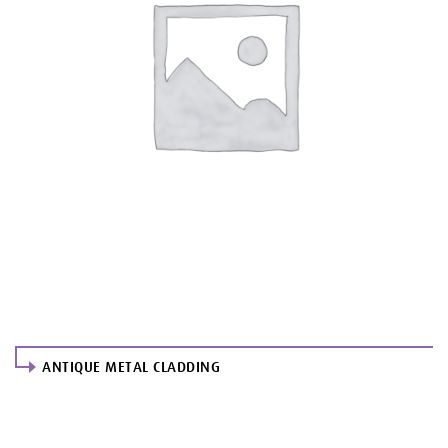
ANTIQUE METAL CLADDING