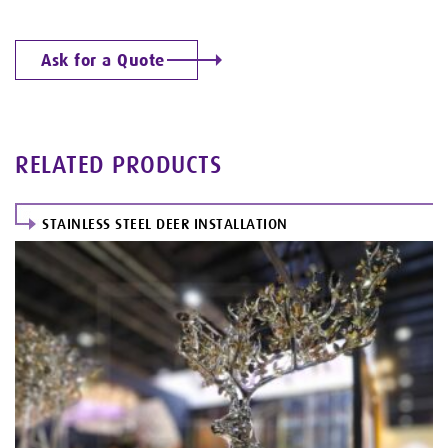
Ask for a Quote
RELATED PRODUCTS
STAINLESS STEEL DEER INSTALLATION