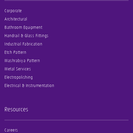
Corporate
Architectural
Bathroom Equipment
Handrail & Glass Fittings
Industrial Fabrication
Etch Pattern
Mashrabiya Pattern
Metal Services
Electropolishing
Electrical & Instrumentation
Resources
Careers