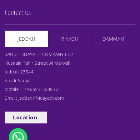
Contact Us
JEDDAH
RIYADH
DAMMAM
SAUDI HIDAYATH COMPANY LTD
Husnain Tahir Street Al Marwah
Jeddah 23544
Saudi Arabia
Mobile :-
+96655-3689373
Email:
jeddah@hidayath.com
Location