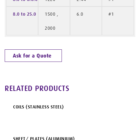
8.0 to 25.0
1500 ,
6.0
#1
2000
Ask for a Quote
RELATED PRODUCTS
COILS (STAINLESS STEEL)
SHEET/ PLATES (ALUMINIUM)