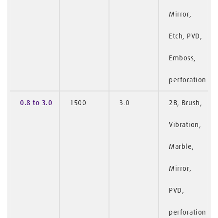
Mirror,
Etch, PVD,
Emboss,
perforation
0.8 to 3.0
1500
3.0
2B, Brush,
Vibration,
Marble,
Mirror,
PVD,
perforation