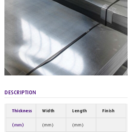
DESCRIPTION
Thickness
Width
Length
Finish
(mm)
(mm)
(mm)