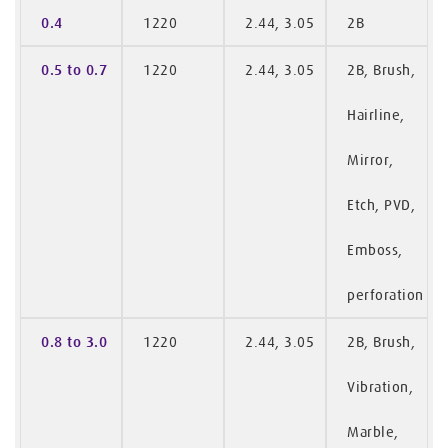
0.4
1220
2.44, 3.05
2B
0.5 to 0.7
1220
2.44, 3.05
2B, Brush,
Hairline,
Mirror,
Etch, PVD,
Emboss,
perforation
0.8 to 3.0
1220
2.44, 3.05
2B, Brush,
Vibration,
Marble,