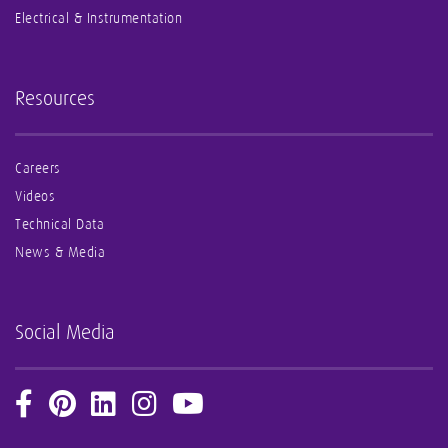
Electrical & Instrumentation
Resources
Careers
Videos
Technical Data
News & Media
Social Media