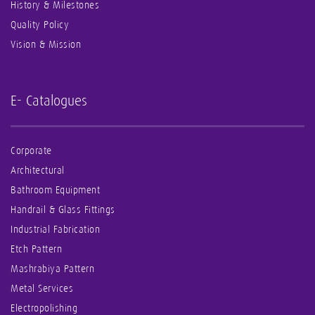
History & Milestones
Quality Policy
Vision & Mission
E- Catalogues
Corporate
Architectural
Bathroom Equipment
Handrail & Glass Fittings
Industrial Fabrication
Etch Pattern
Mashrabiya Pattern
Metal Services
Electropolishing