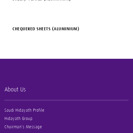
CHEQUERED SHEETS (ALUMINIUM)
About Us
Saudi Hidayath Profile
Hidayath Group
Chairman’s Message