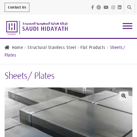
Skip
Skip
Contact Us
to
to
navig
conte
Architectural
Finishes
Home
Structural Stainless Steel
Flat Products
Sheets/
Plates
Bathroom
Equipment
Sheets/ Plates
Handrail &
Glass Fittings
Structural
Stainless Steel
🔍
Metal
Services
Joinery
Works