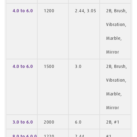
4.0 to 6.0
1200
2.44, 3.05
2B, Brush,
Vibration,
Marble,
Mirror
4.0 to 6.0
1500
3.0
2B, Brush,
Vibration,
Marble,
Mirror
3.0 to 6.0
2000
6.0
2B, #1
8.0 to 6.0.0
1220
2.44
#1