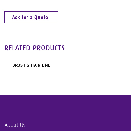
Ask for a Quote
RELATED PRODUCTS
BRUSH & HAIR LINE
About Us