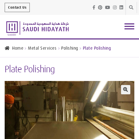
Skip
Skip
Contact Us
to
to
navig
conte
Architectural
Finishes
Home
Metal Services
Polishing
Plate Polishing
Bathroom
Equipment
Plate Polishing
Handrail &
Glass Fittings
Structural
Stainless Steel
🔍
Metal
Services
Joinery
Works