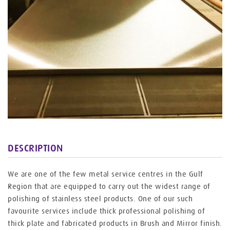
DESCRIPTION
We are one of the few metal service centres in the Gulf
Region that are equipped to carry out the widest range of
polishing of stainless steel products. One of our such
favourite services include thick professional polishing of
thick plate and fabricated products in Brush and Mirror finish.