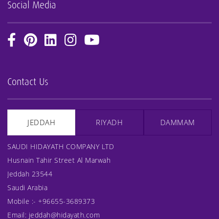
Social Media
Contact Us
JEDDAH
RIYADH
DAMMAM
SAUDI HIDAYATH COMPANY LTD
Husnain Tahir Street Al Marwah
Jeddah 23544
Saudi Arabia
Mobile :-
+96655-3689373
Email:
jeddah@hidayath.com