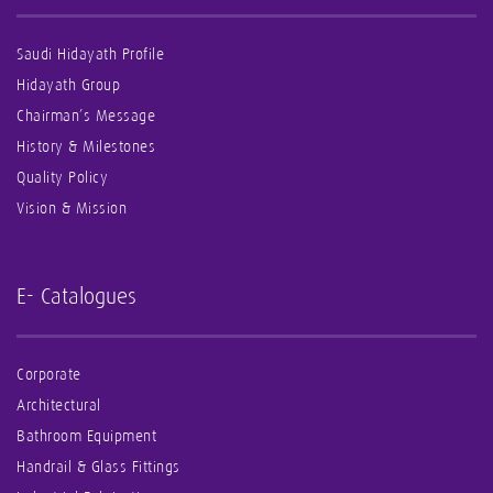
Saudi Hidayath Profile
Hidayath Group
Chairman’s Message
History & Milestones
Quality Policy
Vision & Mission
E- Catalogues
Corporate
Architectural
Bathroom Equipment
Handrail & Glass Fittings