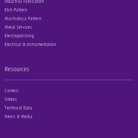
Industrial Fabrication
Etch Pattern
Mashrabiya Pattern
Metal Services
Electropolishing
Electrical & Instrumentation
Resources
Careers
Videos
Technical Data
News & Media