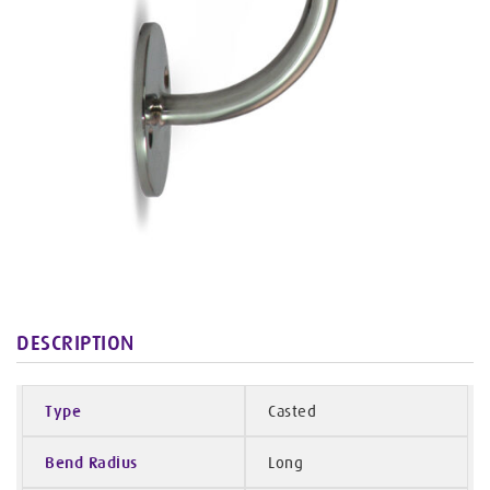
DESCRIPTION
Type
Casted
Bend Radius
Long