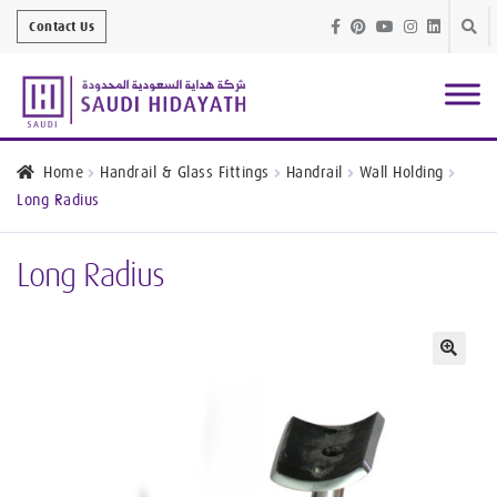
Skip
Skip
Contact Us
to
to
navig
conte
Architectural
Finishes
Home
Handrail & Glass Fittings
Handrail
Wall Holding
Long Radius
Bathroom
Equipment
Long Radius
Handrail &
Glass Fittings
Structural
Stainless Steel
🔍
Metal
Services
Joinery
Works