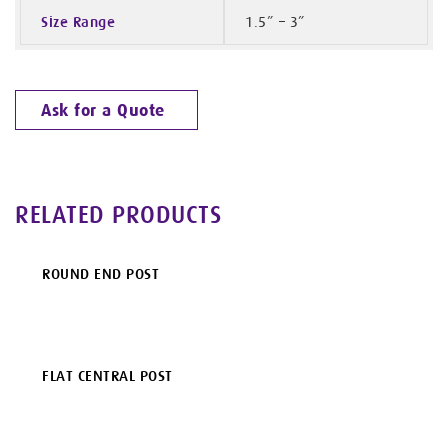
Size Range
1.5” – 3”
Ask for a Quote
RELATED PRODUCTS
ROUND END POST
FLAT CENTRAL POST