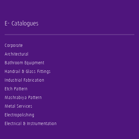
E- Catalogues
Corporate
Architectural
Bathroom Equipment
Handrail & Glass Fittings
Industrial Fabrication
Etch Pattern
Mashrabiya Pattern
Metal Services
Electropolishing
Electrical & Instrumentation