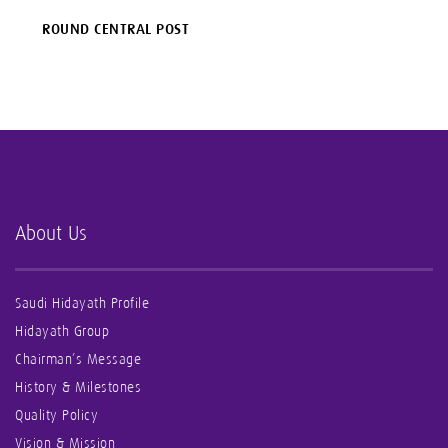
ROUND CENTRAL POST
About Us
Saudi Hidayath Profile
Hidayath Group
Chairman’s Message
History & Milestones
Quality Policy
Vision & Mission