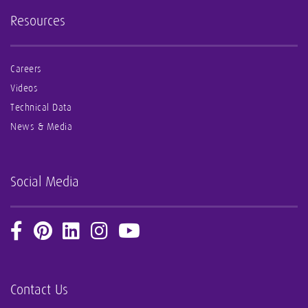
Resources
Careers
Videos
Technical Data
News & Media
Social Media
Contact Us