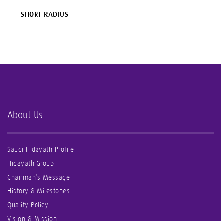
SHORT RADIUS
About Us
Saudi Hidayath Profile
Hidayath Group
Chairman’s Message
History & Milestones
Quality Policy
Vision & Mission