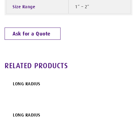
Size Range
1” – 2”
Ask for a Quote
RELATED PRODUCTS
LONG RADIUS
LONG RADIUS