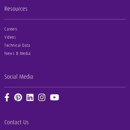
Resources
Careers
Videos
Technical Data
News & Media
Social Media
Contact Us