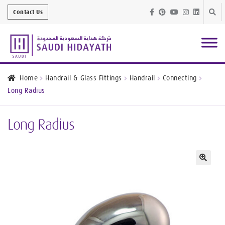
Skip
Skip
Contact Us
to
to
navig
conte
Architectural
Finishes
Home
Handrail & Glass Fittings
Handrail
Connecting
Long Radius
Bathroom
Equipment
Long Radius
Handrail &
Glass Fittings
Structural
Stainless Steel
🔍
Metal
Services
Joinery
Works