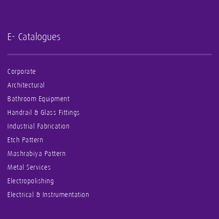
E- Catalogues
Corporate
Architectural
Bathroom Equipment
Handrail & Glass Fittings
Industrial Fabrication
Etch Pattern
Mashrabiya Pattern
Metal Services
Electropolishing
Electrical & Instrumentation