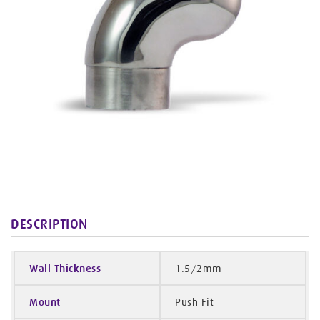
DESCRIPTION
Wall Thickness
1.5/2mm
Mount
Push Fit