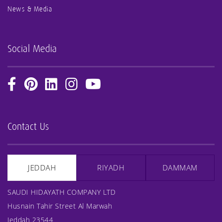
News & Media
Social Media
Contact Us
JEDDAH
RIYADH
DAMMAM
SAUDI HIDAYATH COMPANY LTD
Husnain Tahir Street Al Marwah
Jeddah 23544