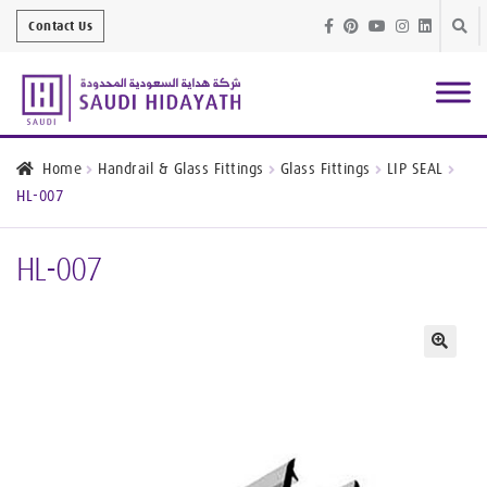
Skip
Skip
Contact Us
to
to
navig
conte
Architectural
Finishes
Home
Handrail & Glass Fittings
Glass Fittings
LIP SEAL
HL-007
Bathroom
Equipment
HL-007
Handrail &
Glass Fittings
Structural
Stainless Steel
🔍
Metal
Services
Joinery
Works