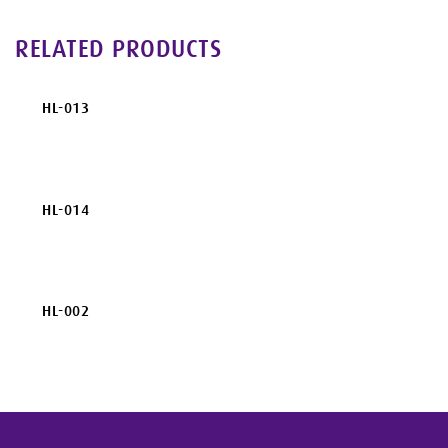
RELATED PRODUCTS
HL-013
HL-014
HL-002