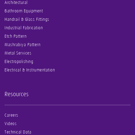
Architectural
Bathroom Equipment
Handrail & Glass Fittings
Industrial Fabrication
Etch Pattern
Mashrabiya Pattern
Metal Services
Electropolishing
Electrical & Instrumentation
Resources
Careers
Videos
Technical Data