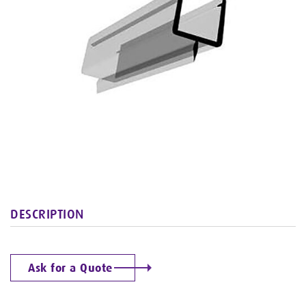
DESCRIPTION
Ask for a Quote