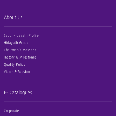
About Us
Saudi Hidayath Profile
Hidayath Group
Chairman’s Message
History & Milestones
Quality Policy
Vision & Mission
E- Catalogues
Corporate