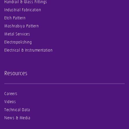
Handrail & Glass Fittings
Industrial Fabrication
Etch Pattern
Mashrabiya Pattern
Metal Services
Electropolishing
Electrical & Instrumentation
Resources
Careers
Videos
Technical Data
News & Media