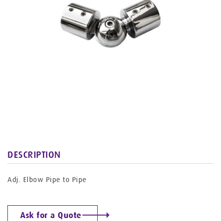
DESCRIPTION
Adj. Elbow Pipe to Pipe
Ask for a Quote