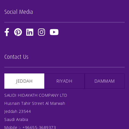
Social Media
Contact Us
JEDDAH
RIYADH
DAMMAM
SAUDI HIDAYATH COMPANY LTD
Husnain Tahir Street Al Marwah
Jeddah 23544
Saudi Arabia
Mobile :-
+96655-3689373