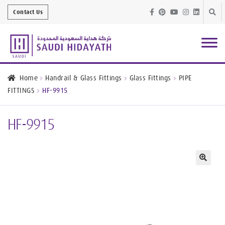
Skip
Skip
Contact Us
to
to
navig
conte
Architectural
Finishes
Home
Handrail & Glass Fittings
Glass Fittings
PIPE
FITTINGS
HF-9915
Bathroom
Equipment
HF-9915
Handrail &
Glass Fittings
Structural
Stainless Steel
🔍
Metal
Services
Joinery
Works