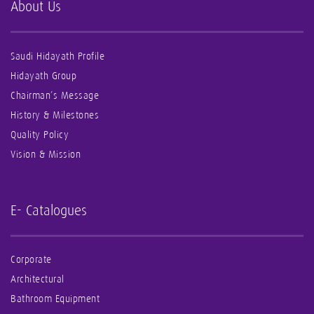
About Us
Saudi Hidayath Profile
Hidayath Group
Chairman’s Message
History & Milestones
Quality Policy
Vision & Mission
E- Catalogues
Corporate
Architectural
Bathroom Equipment