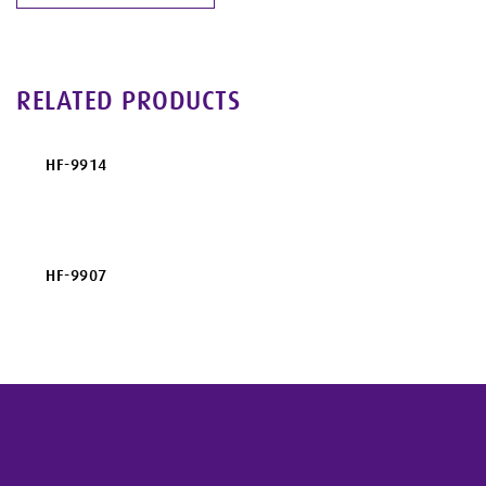
RELATED PRODUCTS
HF-9914
HF-9907