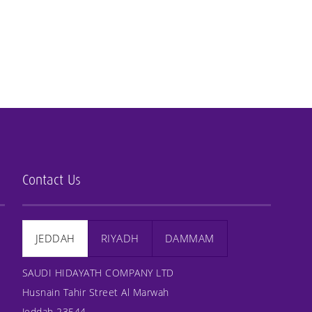
Contact Us
JEDDAH
RIYADH
DAMMAM
SAUDI HIDAYATH COMPANY LTD
Husnain Tahir Street Al Marwah
Jeddah 23544