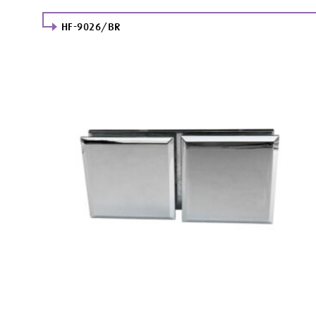
HF-9026/BR