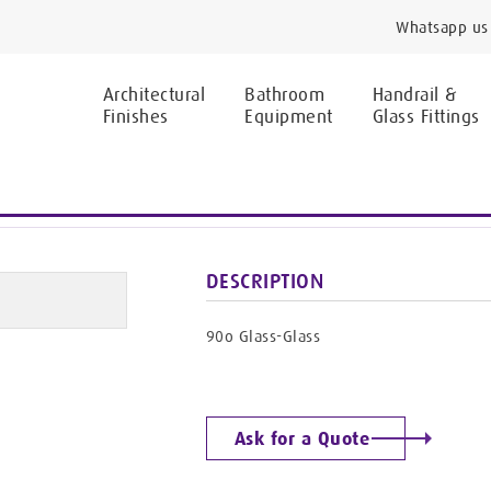
Whatsapp us 
Architectural
Bathroom
Handrail &
Finishes
Equipment
Glass Fittings
CONNECTORS
HF-9024/BR
DESCRIPTION
90o Glass-Glass
Ask for a Quote