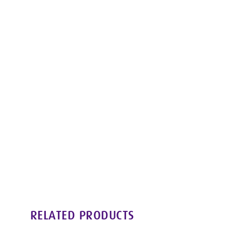
RELATED PRODUCTS