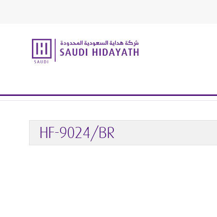
Home
Handrail & Glass Fittings
Glass Fittings
GLASS 
HF-9024/BR