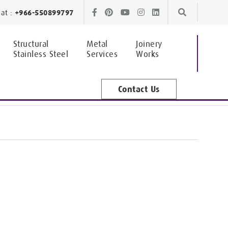
Skip
Skip
at :
+966-550899797
to
to
Structural
Metal
Joinery
Stainless Steel
Services
Works
navigation
content
Contact Us