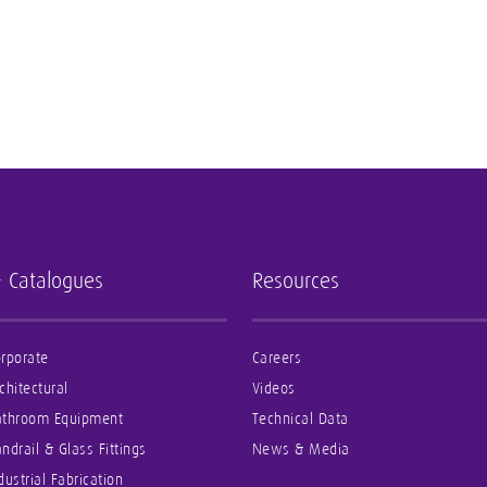
- Catalogues
Resources
rporate
Careers
chitectural
Videos
athroom Equipment
Technical Data
ndrail & Glass Fittings
News & Media
dustrial Fabrication