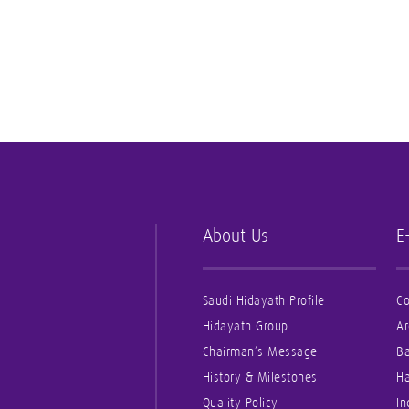
About Us
E
Saudi Hidayath Profile
Co
Hidayath Group
Ar
Chairman’s Message
B
History & Milestones
Ha
Quality Policy
In