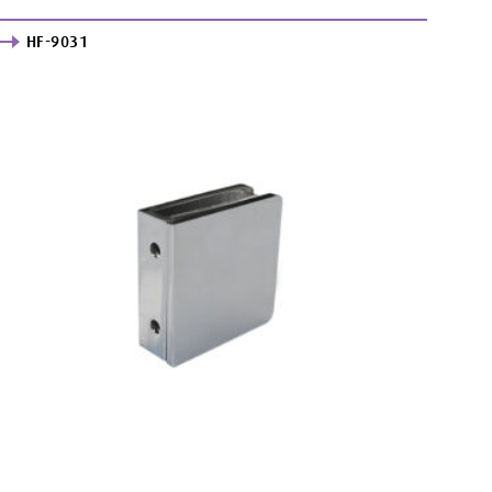
HF-9031