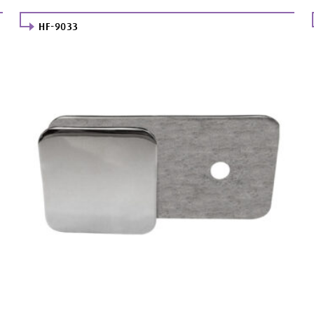
HF-9033