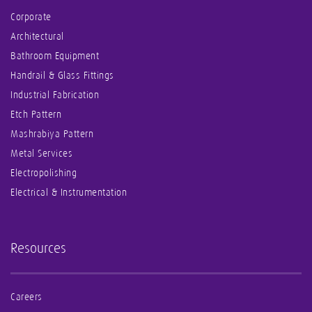
Corporate
Architectural
Bathroom Equipment
Handrail & Glass Fittings
Industrial Fabrication
Etch Pattern
Mashrabiya Pattern
Metal Services
Electropolishing
Electrical & Instrumentation
Resources
Careers