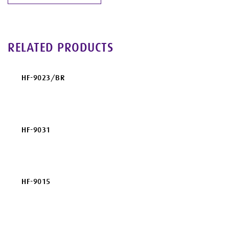
RELATED PRODUCTS
HF-9023/BR
HF-9031
HF-9015