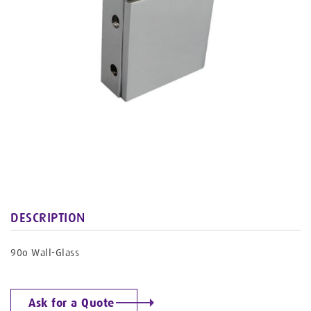
DESCRIPTION
90o Wall-Glass
Ask for a Quote