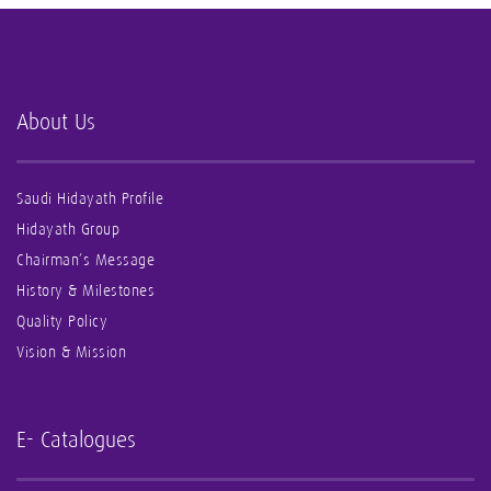
About Us
Saudi Hidayath Profile
Hidayath Group
Chairman’s Message
History & Milestones
Quality Policy
Vision & Mission
E- Catalogues