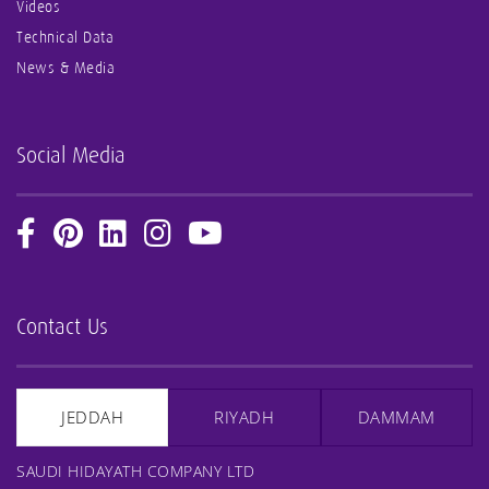
Videos
Technical Data
News & Media
Social Media
Contact Us
JEDDAH
RIYADH
DAMMAM
SAUDI HIDAYATH COMPANY LTD