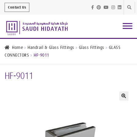
Skip
Skip
Contact Us
to
to
navig
conte
Architectural
Finishes
Home
Handrail & Glass Fittings
Glass Fittings
GLASS
CONNECTORS
HF-9011
Bathroom
Equipment
HF-9011
Handrail &
Glass Fittings
Structural
Stainless Steel
🔍
Metal
Services
Joinery
Works