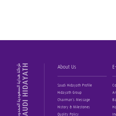
About Us
E
Saudi Hidayath Profile
Co
Hidayath Group
Ar
Chairman’s Message
B
History & Milestones
Ha
Quality Policy
In