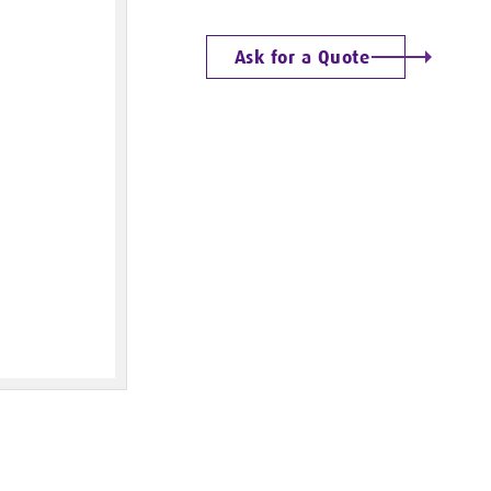
Ask for a Quote