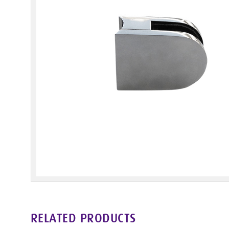
RELATED PRODUCTS