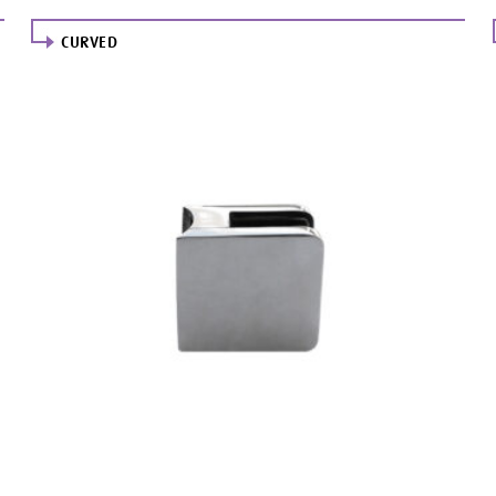
CURVED