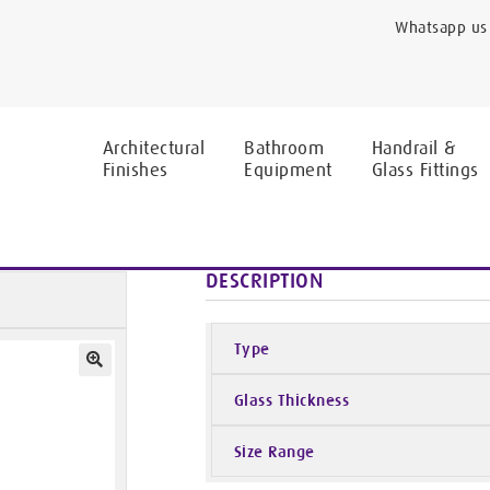
Whatsapp us 
Architectural
Bathroom
Handrail &
Finishes
Equipment
Glass Fittings
Covers
Curved Base
DESCRIPTION
Type
Glass Thickness
Size Range