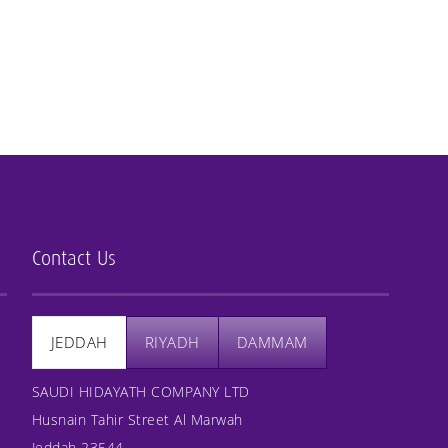
Contact Us
JEDDAH
RIYADH
DAMMAM
SAUDI HIDAYATH COMPANY LTD
Husnain Tahir Street Al Marwah
Jeddah 23544