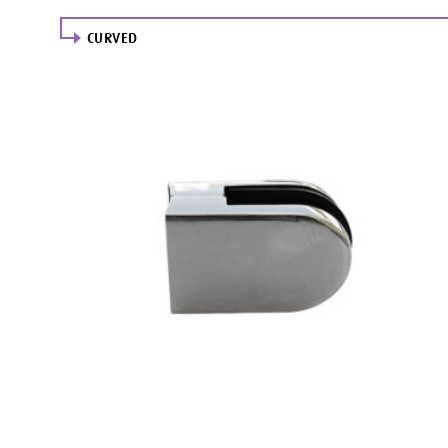
CURVED