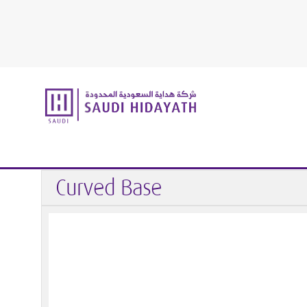
Home
Handrail & Glass Fittings
Handrail
End Caps / 
Curved Base