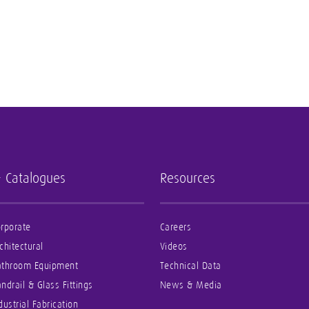
- Catalogues
Resources
rporate
Careers
chitectural
Videos
athroom Equipment
Technical Data
ndrail & Glass Fittings
News & Media
dustrial Fabrication