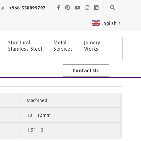
Skip
Skip
at :
+966-550899797
to
to
English
▼
navigation
content
Structural
Metal
Joinery
Stainless Steel
Services
Works
Contact Us
Machined
10 – 12mm
1.5” – 3”